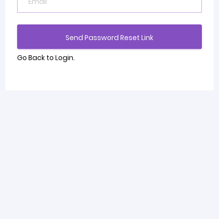
Send Password Reset Link
Go Back to Login.