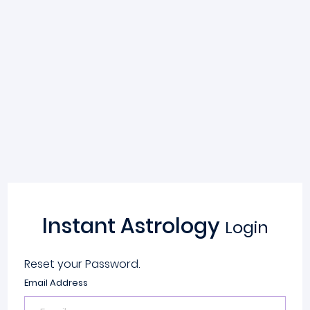
Instant Astrology
Login
Reset your Password.
Email Address