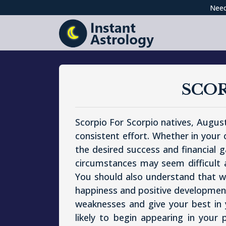
Need
SCO
Scorpio For Scorpio natives, August
consistent effort. Whether in your
the desired success and financial g
circumstances may seem difficult at
You should also understand that whi
happiness and positive developments
weaknesses and give your best in
likely to begin appearing in your 