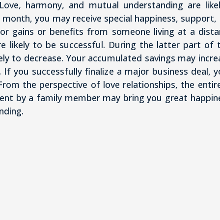
y. Love, harmony, and mutual understanding are lik
 month, you may receive special happiness, support, 
r gains or benefits from someone living at a distan
e likely to be successful. During the latter part 
ely to decrease. Your accumulated savings may increa
e. If you successfully finalize a major business deal, 
From the perspective of love relationships, the entir
nt by a family member may bring you great happines
nding.