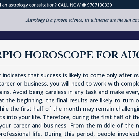
 an astrology consultation? CALL NOW @ 9707130330
Astrology is a proven science, its witnesses are the sun a
RPIO HOROSCOPE FOR AU
 indicates that success is likely to come only after 
 career or business, you will need to work with compl
ains. Avoid being careless in any task and make ever
 the beginning, the final results are likely to turn
le the first half of the month may remain challenging
 into your life. Therefore, during the first half of
 your career and business. From the middle of the 
professional life. During this period, people involve