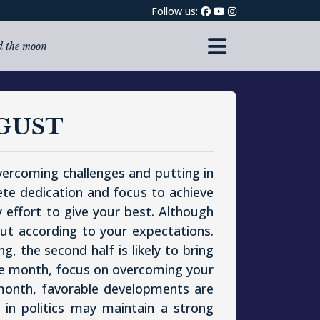
Follow us:
nd the moon
GUST
overcoming challenges and putting in
ete dedication and focus to achieve
y effort to give your best. Although
 out according to your expectations.
, the second half is likely to bring
 the month, focus on overcoming your
month, favorable developments are
d in politics may maintain a strong