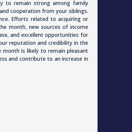
ely to remain strong among family
and cooperation from your siblings.
ce. Efforts related to acquiring or
of the month, new sources of income
se, and excellent opportunities for
your reputation and credibility in the
e month is likely to remain pleasant
s and contribute to an increase in