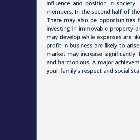
influence and position in societ
members. In the second half of the
There may also be opportunities fo
investing in immovable property ar
may develop while expenses are lik
profit in business are likely to aris
market may increase significantly. 
and harmonious. A major achieveme
your family's respect and social sta